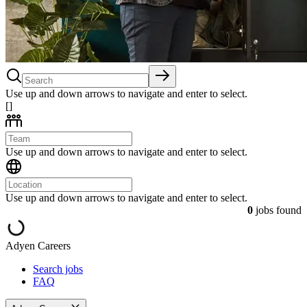
Use up and down arrows to navigate and enter to select.
[]
Use up and down arrows to navigate and enter to select.
Use up and down arrows to navigate and enter to select.
0
jobs found
Adyen Careers
Search jobs
FAQ