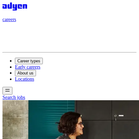
careers
careers
Career types
Early careers
About us
Locations
Search jobs