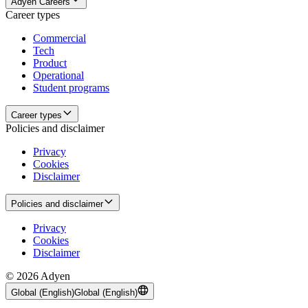
Adyen Careers
Career types
Commercial
Tech
Product
Operational
Student programs
Career types
Policies and disclaimer
Privacy
Cookies
Disclaimer
Policies and disclaimer
Privacy
Cookies
Disclaimer
© 2026 Adyen
Global (English)
Global (English)