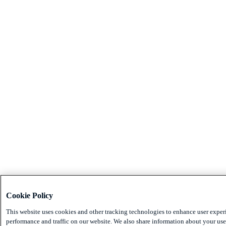
Cookie Policy
This website uses cookies and other tracking technologies to enhance user exper
performance and traffic on our website. We also share information about your use 