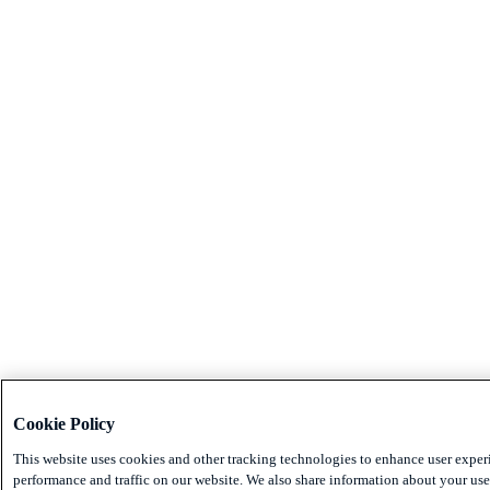
Cookie Policy
This website uses cookies and other tracking technologies to enhance user exper
performance and traffic on our website. We also share information about your use 