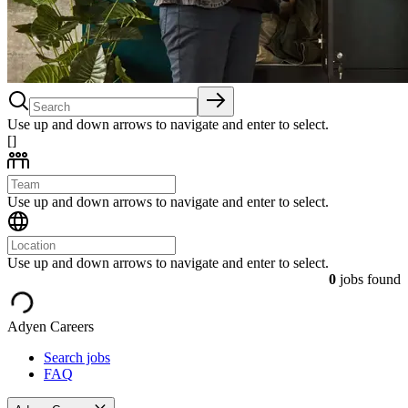
Use up and down arrows to navigate and enter to select.
[]
Use up and down arrows to navigate and enter to select.
Use up and down arrows to navigate and enter to select.
0
jobs found
Adyen Careers
Search jobs
FAQ