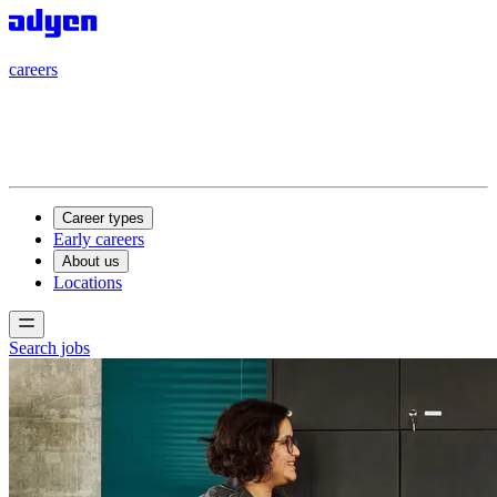
careers
careers
Career types
Early careers
About us
Locations
Search jobs