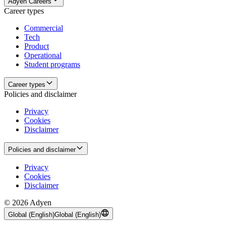
Adyen Careers
Career types
Commercial
Tech
Product
Operational
Student programs
Career types
Policies and disclaimer
Privacy
Cookies
Disclaimer
Policies and disclaimer
Privacy
Cookies
Disclaimer
© 2026 Adyen
Global (English)
Global (English)