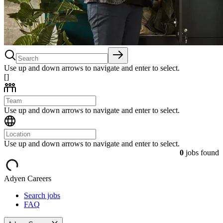
Use up and down arrows to navigate and enter to select.
[]
Use up and down arrows to navigate and enter to select.
Use up and down arrows to navigate and enter to select.
0
jobs found
Adyen Careers
Search jobs
FAQ