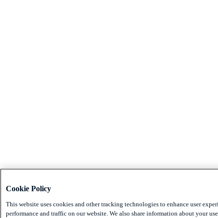
Cookie Policy
This website uses cookies and other tracking technologies to enhance user exper
performance and traffic on our website. We also share information about your use 