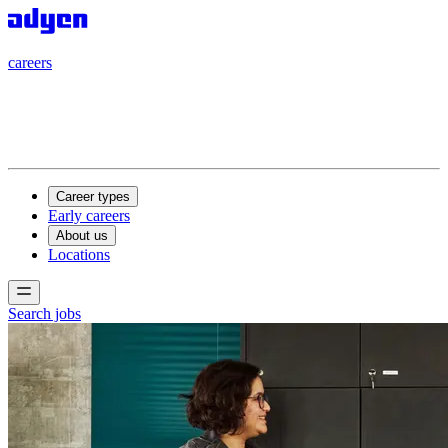
careers
careers
Career types
Early careers
About us
Locations
Search jobs