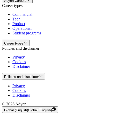
Adyen Careers
Career types
Commercial
Tech
Product
Operational
Student programs
Career types
Policies and disclaimer
Privacy
Cookies
Disclaimer
Policies and disclaimer
Privacy
Cookies
Disclaimer
© 2026 Adyen
Global (English)
Global (English)