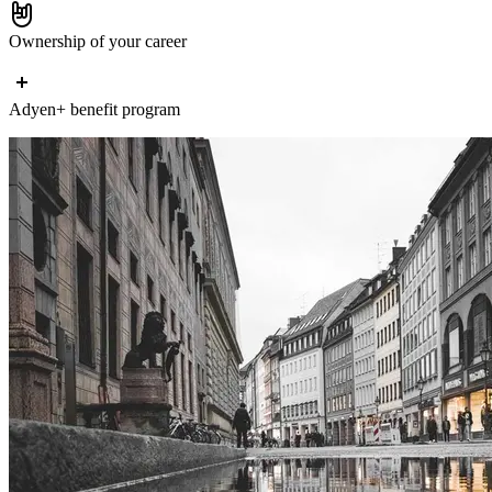
Ownership of your career
Adyen+ benefit program