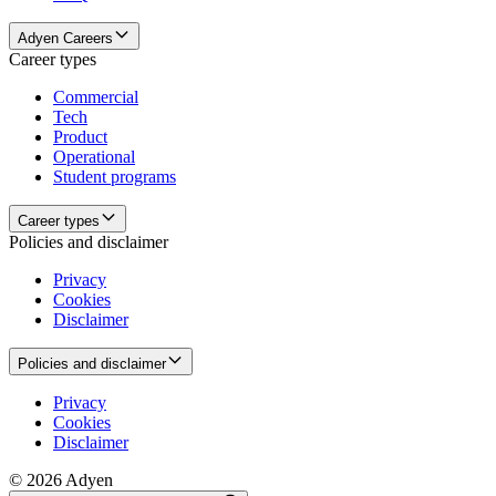
Adyen Careers
Career types
Commercial
Tech
Product
Operational
Student programs
Career types
Policies and disclaimer
Privacy
Cookies
Disclaimer
Policies and disclaimer
Privacy
Cookies
Disclaimer
© 2026 Adyen