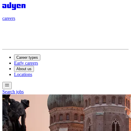
careers
careers
Career types
Early careers
About us
Locations
Search jobs