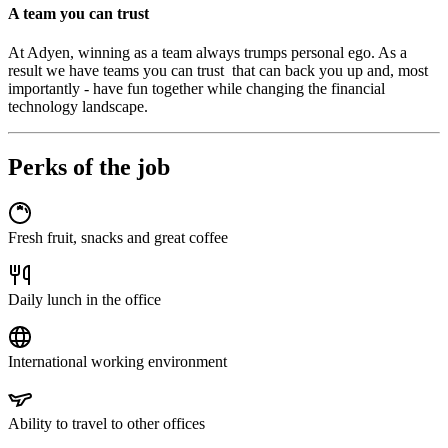
A team you can trust
At Adyen, winning as a team always trumps personal ego. As a
result we have teams you can trust that can back you up and, most
importantly - have fun together while changing the financial
technology landscape.
Perks of the job
Fresh fruit, snacks and great coffee
Daily lunch in the office
International working environment
Ability to travel to other offices