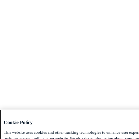
Cookie Policy
This website uses cookies and other tracking technologies to enhance user exper
performance and traffic on our website. We also share information about your use 