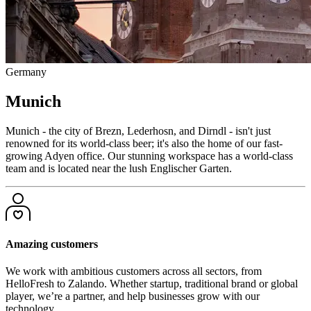
Germany
Munich
Munich - the city of Brezn, Lederhosn, and Dirndl - isn't just
renowned for its world-class beer; it's also the home of our fast-
growing Adyen office. Our stunning workspace has a world-class
team and is located near the lush Englischer Garten.
Amazing customers
We work with ambitious customers across all sectors, from
HelloFresh to Zalando. Whether startup, traditional brand or global
player, we’re a partner, and help businesses grow with our
technology.