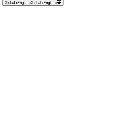
Global (English)
Global (English)