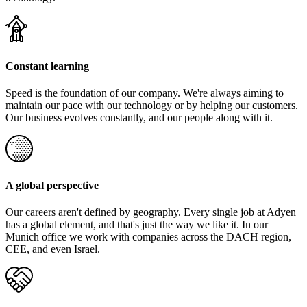
Constant learning
Speed is the foundation of our company. We're always aiming to
maintain our pace with our technology or by helping our customers.
Our business evolves constantly, and our people along with it.
A global perspective
Our careers aren't defined by geography. Every single job at Adyen
has a global element, and that's just the way we like it. In our
Munich office we work with companies across the DACH region,
CEE, and even Israel.