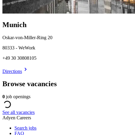
Munich
Oskar-von-Miller-Ring 20
80333 - WeWork
+49 30 30808105
Directions
Browse vacancies
0
job openings
See all vacancies
Adyen Careers
Search jobs
FAQ