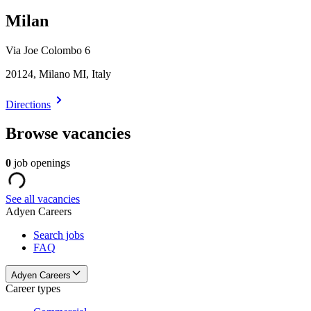
Milan
Via Joe Colombo 6
20124, Milano MI, Italy
Directions
Browse vacancies
0
job openings
See all vacancies
Adyen Careers
Search jobs
FAQ
Adyen Careers
Career types