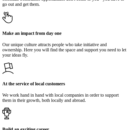
go out and get them.
Make an impact from day one
Our unique culture attracts people who take initiative and
ownership. Here you will find the space and support you need to let
your ideas fly.
At the service of local customers
We work hand in hand with local companies in order to support
them in their growth, both locally and abroad.
Build an exciting career