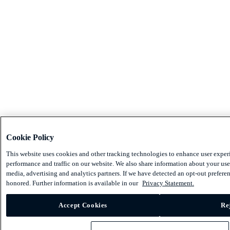
Cookie Policy
This website uses cookies and other tracking technologies to enhance user exper
performance and traffic on our website. We also share information about your use 
media, advertising and analytics partners. If we have detected an opt-out preferen
honored. Further information is available in our
Privacy Statement.
Accept Cookies
Re