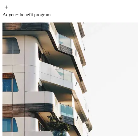
Adyen+ benefit program