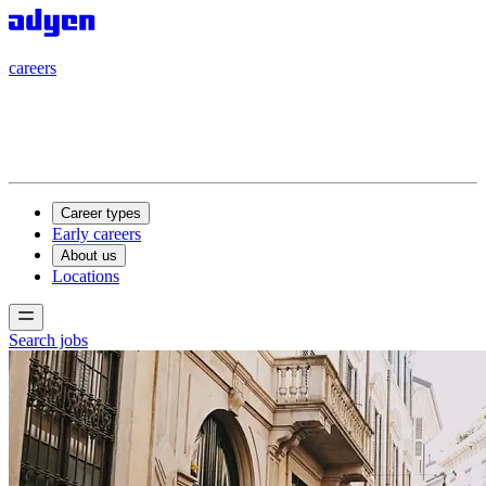
careers
careers
Career types
Early careers
About us
Locations
Search jobs