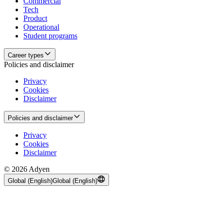
Commercial
Tech
Product
Operational
Student programs
Career types
Policies and disclaimer
Privacy
Cookies
Disclaimer
Policies and disclaimer
Privacy
Cookies
Disclaimer
© 2026 Adyen
Global (English)
Global (English)