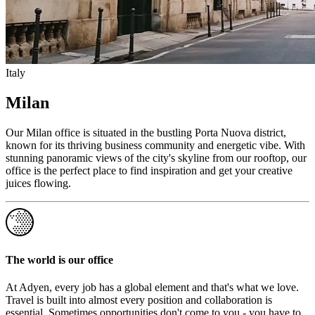
Italy
Milan
Our Milan office is situated in the bustling Porta Nuova district,
known for its thriving business community and energetic vibe. With
stunning panoramic views of the city's skyline from our rooftop, our
office is the perfect place to find inspiration and get your creative
juices flowing.
The world is our office
At Adyen, every job has a global element and that's what we love.
Travel is built into almost every position and collaboration is
essential. Sometimes opportunities don't come to you - you have to