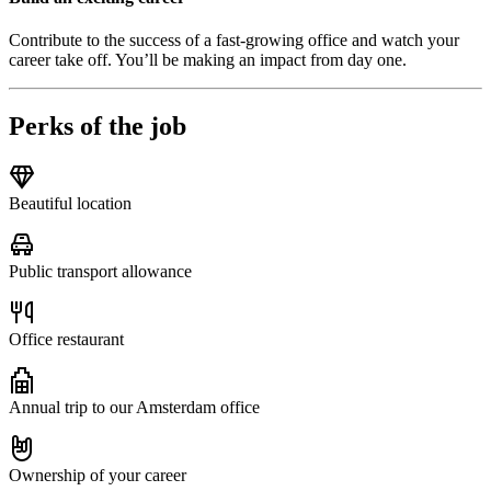
Contribute to the success of a fast-growing office and watch your
career take off. You’ll be making an impact from day one.
Perks of the job
Beautiful location
Public transport allowance
Office restaurant
Annual trip to our Amsterdam office
Ownership of your career